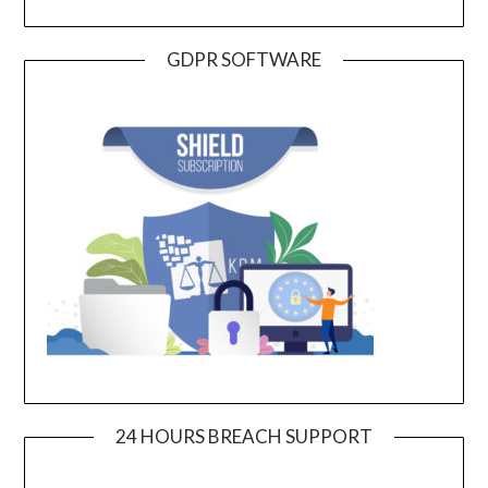
GDPR SOFTWARE
24 HOURS BREACH SUPPORT