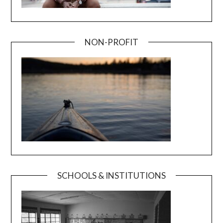
NON-PROFIT
SCHOOLS & INSTITUTIONS