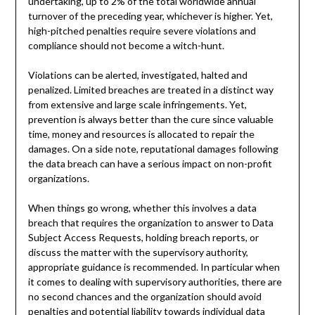
undertaking, up to 2% of the total worldwide annual
turnover of the preceding year, whichever is higher. Yet,
high-pitched penalties require severe violations and
compliance should not become a witch-hunt.
Violations can be alerted, investigated, halted and
penalized. Limited breaches are treated in a distinct way
from extensive and large scale infringements. Yet,
prevention is always better than the cure since valuable
time, money and resources is allocated to repair the
damages. On a side note, reputational damages following
the data breach can have a serious impact on non-profit
organizations.
When things go wrong, whether this involves a data
breach that requires the organization to answer to Data
Subject Access Requests, holding breach reports, or
discuss the matter with the supervisory authority,
appropriate guidance is recommended. In particular when
it comes to dealing with supervisory authorities, there are
no second chances and the organization should avoid
penalties and potential liability towards individual data