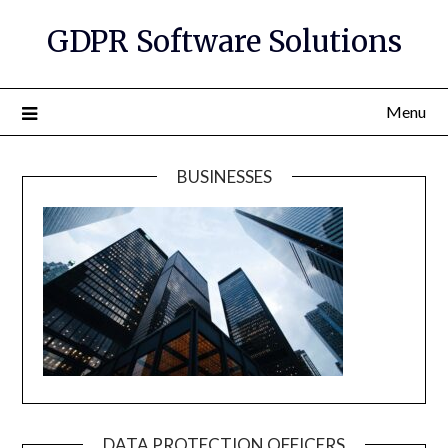
GDPR Software Solutions
Menu
BUSINESSES
DATA PROTECTION OFFICERS