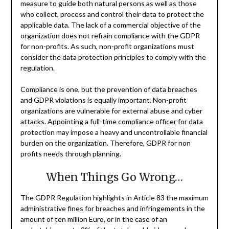
measure to guide both natural persons as well as those
who collect, process and control their data to protect the
applicable data. The lack of a commercial objective of the
organization does not refrain compliance with the GDPR
for non-profits. As such, non-profit organizations must
consider the data protection principles to comply with the
regulation.
Compliance is one, but the prevention of data breaches
and GDPR violations is equally important. Non-profit
organizations are vulnerable for external abuse and cyber
attacks. Appointing a full-time compliance officer for data
protection may impose a heavy and uncontrollable financial
burden on the organization. Therefore, GDPR for non
profits needs through planning.
When Things Go Wrong…
The GDPR Regulation highlights in Article 83 the maximum
administrative fines for breaches and infringements in the
amount of ten million Euro, or in the case of an