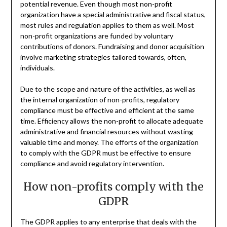
potential revenue. Even though most non-profit
organization have a special administrative and fiscal status,
most rules and regulation applies to them as well. Most
non-profit organizations are funded by voluntary
contributions of donors. Fundraising and donor acquisition
involve marketing strategies tailored towards, often,
individuals.
Due to the scope and nature of the activities, as well as
the internal organization of non-profits, regulatory
compliance must be effective and efficient at the same
time. Efficiency allows the non-profit to allocate adequate
administrative and financial resources without wasting
valuable time and money. The efforts of the organization
to comply with the GDPR must be effective to ensure
compliance and avoid regulatory intervention.
How non-profits comply with the
GDPR
The GDPR applies to any enterprise that deals with the