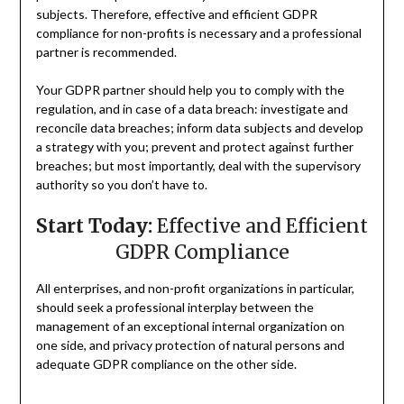
subjects. Therefore, effective and efficient GDPR
compliance for non-profits is necessary and a professional
partner is recommended.
Your GDPR partner should help you to comply with the
regulation, and in case of a data breach: investigate and
reconcile data breaches; inform data subjects and develop
a strategy with you; prevent and protect against further
breaches; but most importantly, deal with the supervisory
authority so you don’t have to.
Start Today:
Effective and Efficient
GDPR Compliance
All enterprises, and non-profit organizations in particular,
should seek a professional interplay between the
management of an exceptional internal organization on
one side, and privacy protection of natural persons and
adequate GDPR compliance on the other side.