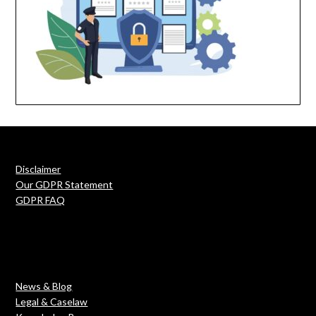
Disclaimer
Our GDPR Statement
GDPR FAQ
News & Blog
Legal & Caselaw