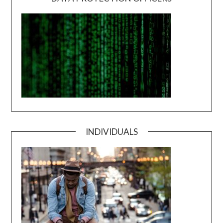
INDIVIDUALS