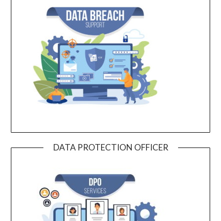
DATA PROTECTION OFFICER