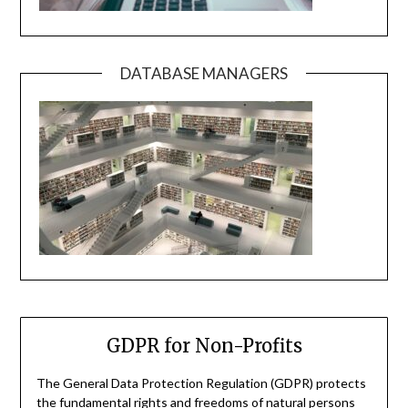
DATABASE MANAGERS
GDPR for Non-Profits
The General Data Protection Regulation (GDPR) protects
the fundamental rights and freedoms of natural persons