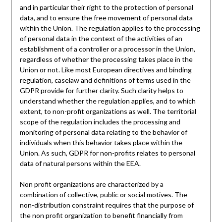
and in particular their right to the protection of personal
data, and to ensure the free movement of personal data
within the Union. The regulation applies to the processing
of personal data in the context of the activities of an
establishment of a controller or a processor in the Union,
regardless of whether the processing takes place in the
Union or not. Like most European directives and binding
regulation, caselaw and definitions of terms used in the
GDPR provide for further clarity. Such clarity helps to
understand whether the regulation applies, and to which
extent, to non-profit organizations as well. The territorial
scope of the regulation includes the processing and
monitoring of personal data relating to the behavior of
individuals when this behavior takes place within the
Union. As such, GDPR for non-profits relates to personal
data of natural persons within the EEA.
Non profit organizations are characterized by a
combination of collective, public or social motives. The
non-distribution constraint requires that the purpose of
the non profit organization to benefit financially from