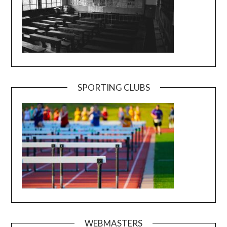
SPORTING CLUBS
WEBMASTERS