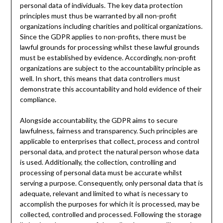
personal data of individuals. The key data protection
principles must thus be warranted by all non-profit
organizations including charities and political organizations.
Since the GDPR applies to non-profits, there must be
lawful grounds for processing whilst these lawful grounds
must be established by evidence. Accordingly, non-profit
organizations are subject to the accountability principle as
well. In short, this means that data controllers must
demonstrate this accountability and hold evidence of their
compliance.
Alongside accountability, the GDPR aims to secure
lawfulness, fairness and transparency. Such principles are
applicable to enterprises that collect, process and control
personal data, and protect the natural person whose data
is used. Additionally, the collection, controlling and
processing of personal data must be accurate whilst
serving a purpose. Consequently, only personal data that is
adequate, relevant and limited to what is necessary to
accomplish the purposes for which it is processed, may be
collected, controlled and processed. Following the storage