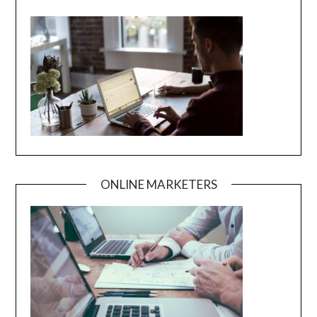
ONLINE MARKETERS