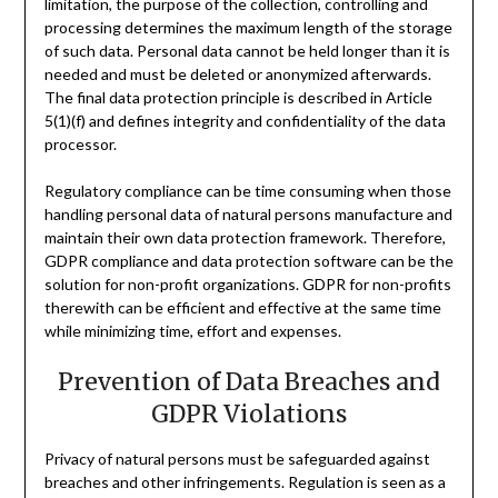
limitation, the purpose of the collection, controlling and
processing determines the maximum length of the storage
of such data. Personal data cannot be held longer than it is
needed and must be deleted or anonymized afterwards.
The final data protection principle is described in Article
5(1)(f) and defines integrity and confidentiality of the data
processor.
Regulatory compliance can be time consuming when those
handling personal data of natural persons manufacture and
maintain their own data protection framework. Therefore,
GDPR compliance and data protection software can be the
solution for non-profit organizations. GDPR for non-profits
therewith can be efficient and effective at the same time
while minimizing time, effort and expenses.
Prevention of Data Breaches and
GDPR Violations
Privacy of natural persons must be safeguarded against
breaches and other infringements. Regulation is seen as a