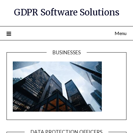
GDPR Software Solutions
Menu
BUSINESSES
DATA PROTECTION OFFICERS