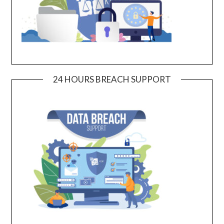
24 HOURS BREACH SUPPORT