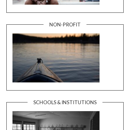
NON-PROFIT
SCHOOLS & INSTITUTIONS