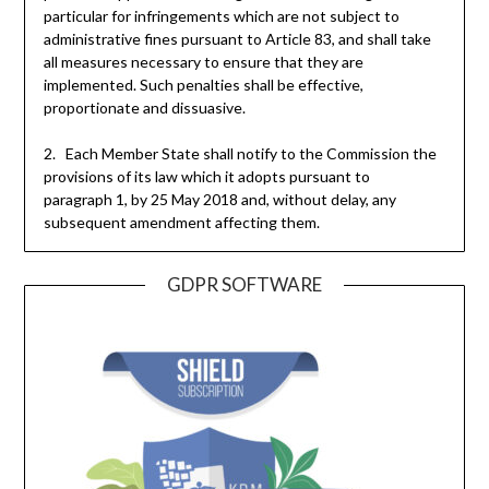
particular for infringements which are not subject to
administrative fines pursuant to Article 83, and shall take
all measures necessary to ensure that they are
implemented. Such penalties shall be effective,
proportionate and dissuasive.
2. Each Member State shall notify to the Commission the
provisions of its law which it adopts pursuant to
paragraph 1, by 25 May 2018 and, without delay, any
subsequent amendment affecting them.
GDPR SOFTWARE