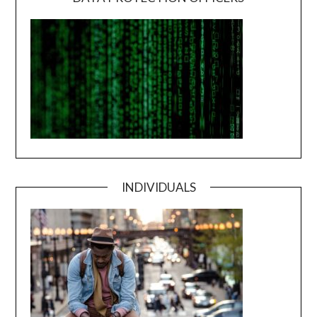
INDIVIDUALS