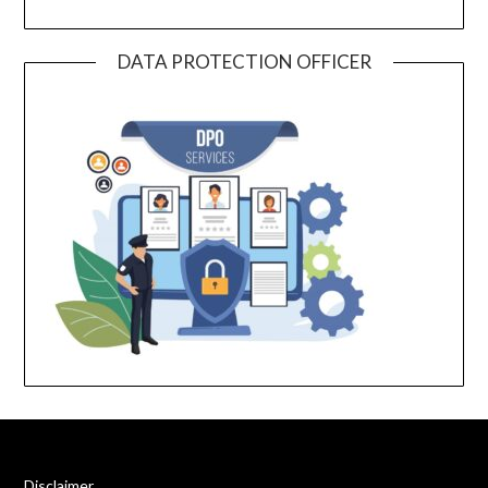
DATA PROTECTION OFFICER
Disclaimer