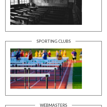
SPORTING CLUBS
WEBMASTERS