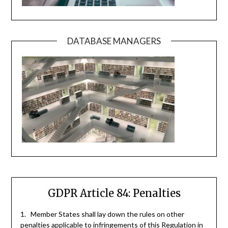
DATABASE MANAGERS
GDPR Article 84: Penalties
1. Member States shall lay down the rules on other
penalties applicable to infringements of this Regulation in