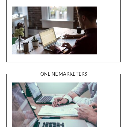
ONLINE MARKETERS