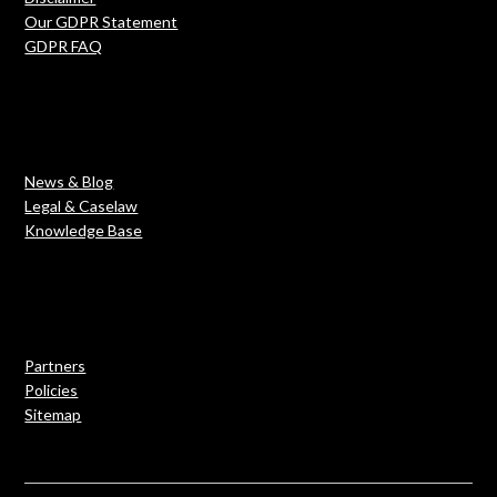
Our GDPR Statement
GDPR FAQ
News & Blog
Legal & Caselaw
Knowledge Base
Partners
Policies
Sitemap