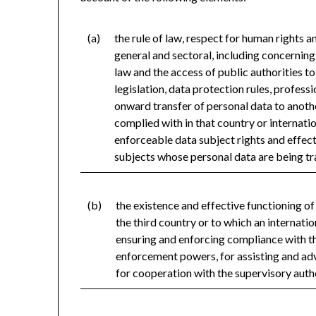
(a)
the rule of law, respect for human rights 
general and sectoral, including concerning 
law and the access of public authorities t
legislation, data protection rules, professi
onward transfer of personal data to anothe
complied with in that country or internatio
enforceable data subject rights and effect
subjects whose personal data are being tr
(b)
the existence and effective functioning o
the third country or to which an internatio
ensuring and enforcing compliance with th
enforcement powers, for assisting and advi
for cooperation with the supervisory auth