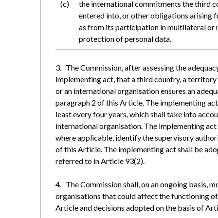
(c)
the international commitments the third c
entered into, or other obligations arising 
as from its participation in multilateral or 
protection of personal data.
3. The Commission, after assessing the adequacy 
implementing act, that a third country, a territory
or an international organisation ensures an adequ
paragraph 2 of this Article. The implementing act
least every four years, which shall take into acco
international organisation. The implementing act sh
where applicable, identify the supervisory authori
of this Article. The implementing act shall be a
referred to in Article 93(2).
4. The Commission shall, on an ongoing basis, mo
organisations that could affect the functioning o
Article and decisions adopted on the basis of Art