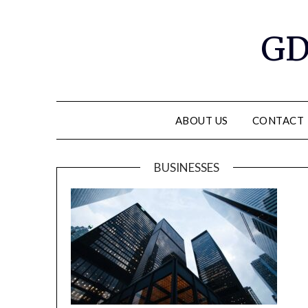
GD
ABOUT US
CONTACT
BUSINESSES