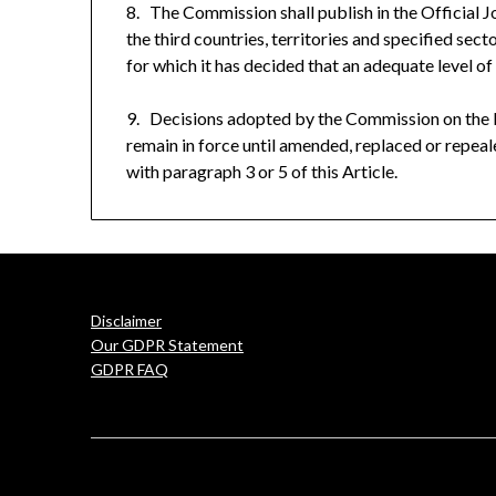
8. The Commission shall publish in the
Official 
the third countries, territories and specified sect
for which it has decided that an adequate level of 
9. Decisions adopted by the Commission on the ba
remain in force until amended, replaced or repe
with paragraph 3 or 5 of this Article.
Disclaimer
Our GDPR Statement
GDPR FAQ