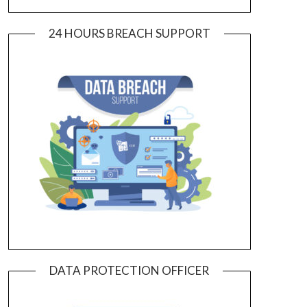
24 HOURS BREACH SUPPORT
DATA PROTECTION OFFICER