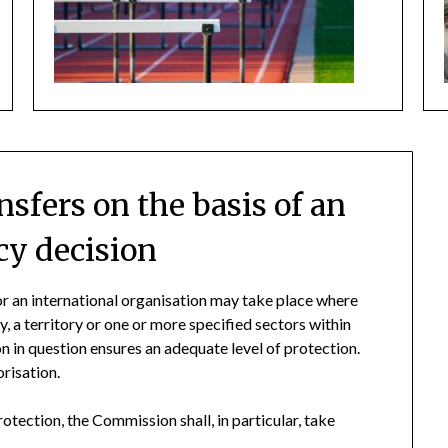
nsfers on the basis of an
y decision
 or an international organisation may take place where
, a territory or one or more specified sectors within
ion in question ensures an adequate level of protection.
orisation.
otection, the Commission shall, in particular, take