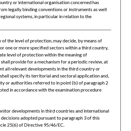
ountry or international organisation concerned has
from legally binding conventions or instruments as well
regional systems, in particular in relation to the
of the level of protection, may decide, by means of
 or one or more specified sectors within a third country,
ate level of protection within the meaning of
 shall provide for a mechanism for a periodic review, at
unt all relevant developments in the third country or
all specify its territorial and sectoral application and,
ty or authorities referred to in point (b) of paragraph 2
dopted in accordance with the examination procedure
nitor developments in third countries and international
f decisions adopted pursuant to paragraph 3 of this
icle 25(6) of Directive 95/46/EC.