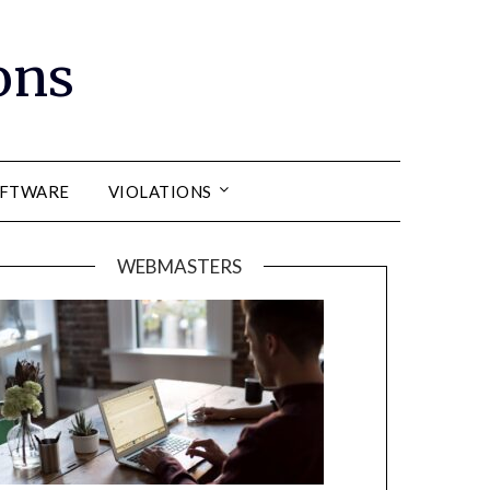
ons
FTWARE
VIOLATIONS
WEBMASTERS