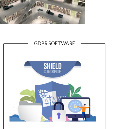
GDPR SOFTWARE