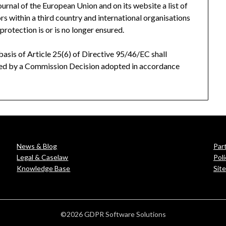
Journal of the European Union
and on its website a list of
ors within a third country and international organisations
protection is or is no longer ensured.
sis of Article 25(6) of Directive 95/46/EC shall
aled by a Commission Decision adopted in accordance
News & Blog
Par
Legal & Caselaw
Poli
Knowledge Base
Sit
©2026 GDPR Software Solutions