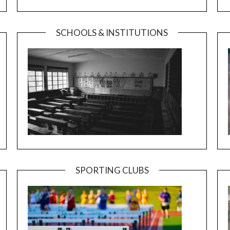
SCHOOLS & INSTITUTIONS
SPORTING CLUBS