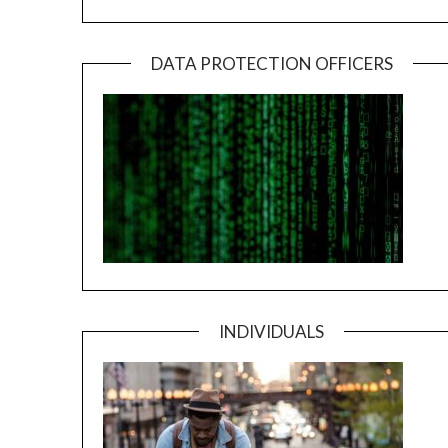
DATA PROTECTION OFFICERS
INDIVIDUALS