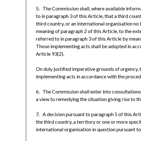
5. The Commission shall, where available informat
to in paragraph 3 of this Article, that a third coun
third country, or an international organisation no
meaning of paragraph 2 of this Article, to the ex
referred to in paragraph 3 of this Article by mea
Those implementing acts shall be adopted in acc
Article 93(2).
On duly justified imperative grounds of urgency,
implementing acts in accordance with the procedur
6. The Commission shall enter into consultations 
a view to remedying the situation giving rise to 
7. A decision pursuant to paragraph 5 of this Arti
the third country, a territory or one or more speci
international organisation in question pursuant to