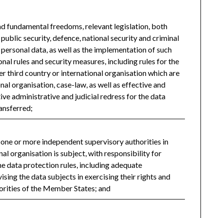
and fundamental freedoms, relevant legislation, both
public security, defence, national security and criminal
o personal data, as well as the implementation of such
onal rules and security measures, including rules for the
r third country or international organisation which are
nal organisation, case-law, as well as effective and
ive administrative and judicial redress for the data
ansferred;
f one or more independent supervisory authorities in
nal organisation is subject, with responsibility for
e data protection rules, including adequate
sing the data subjects in exercising their rights and
orities of the Member States; and