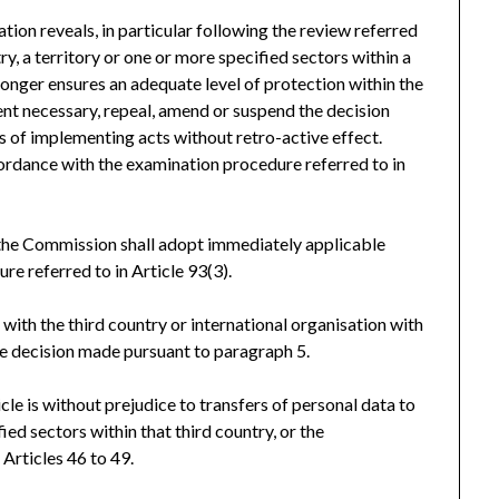
ion reveals, in particular following the review referred
try, a territory or one or more specified sectors within a
 longer ensures an adequate level of protection within the
tent necessary, repeal, amend or suspend the decision
ns of implementing acts without retro-active effect.
ordance with the examination procedure referred to in
 the Commission shall adopt immediately applicable
e referred to in Article 93(3).
with the third country or international organisation with
the decision made pursuant to paragraph 5.
cle is without prejudice to transfers of personal data to
fied sectors within that third country, or the
 Articles 46 to 49.