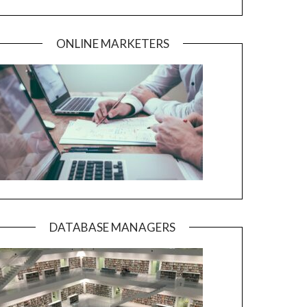
ONLINE MARKETERS
DATABASE MANAGERS