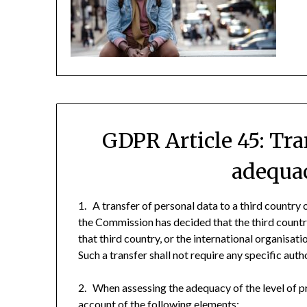
GDPR Article 45: Tra
adequac
1. A transfer of personal data to a third country
the Commission has decided that the third country
that third country, or the international organisat
Such a transfer shall not require any specific auth
2. When assessing the adequacy of the level of pr
account of the following elements: