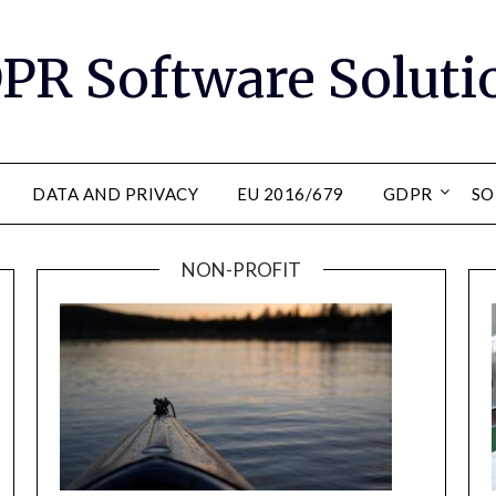
PR Software Soluti
DATA AND PRIVACY
EU 2016/679
GDPR
SO
NON-PROFIT