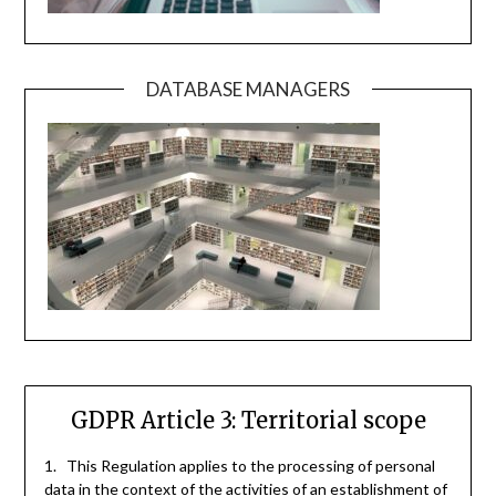
DATABASE MANAGERS
GDPR Article 3: Territorial scope
1. This Regulation applies to the processing of personal
data in the context of the activities of an establishment of