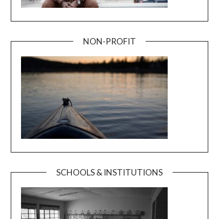
NON-PROFIT
SCHOOLS & INSTITUTIONS