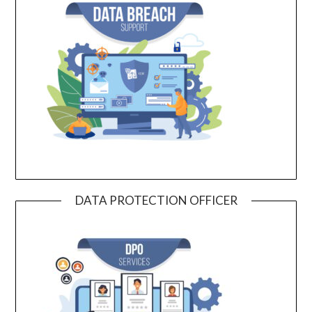
DATA PROTECTION OFFICER