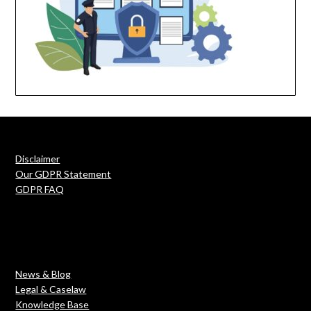
Disclaimer
Our GDPR Statement
GDPR FAQ
News & Blog
Legal & Caselaw
Knowledge Base