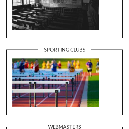
SPORTING CLUBS
WEBMASTERS