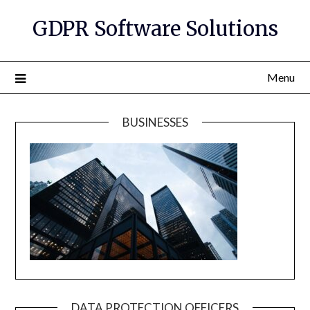
GDPR Software Solutions
Menu
BUSINESSES
DATA PROTECTION OFFICERS