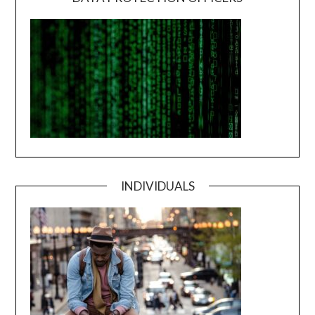
INDIVIDUALS