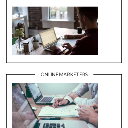
ONLINE MARKETERS