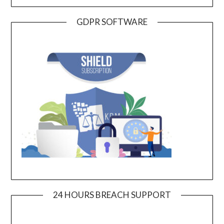
GDPR SOFTWARE
24 HOURS BREACH SUPPORT