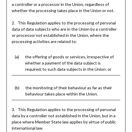
a controller or a processor in the Union, regardless of
whether the processing takes place in the Union or not.
2. This Regulation applies to the processing of personal
data of data subjects who are in the Union by a controller
or processor not established in the Union, where the
processing activities are related to:
(a)
the offering of goods or services, irrespective of
whether a payment of the data subject is
required, to such data subjects in the Union; or
(b)
the monitoring of their behaviour as far as their
behaviour takes place within the Union.
3. This Regulation applies to the processing of personal
data by a controller not established in the Union, but in a
place where Member State law applies by virtue of public
international law.